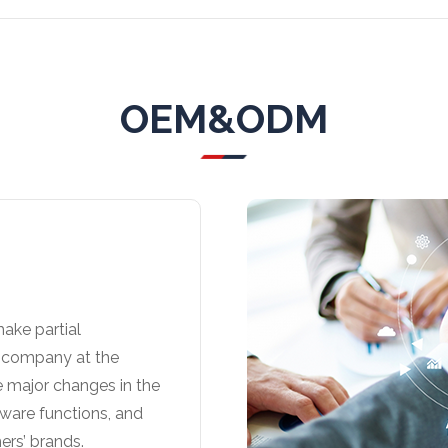
OEM&ODM
ake partial
r company at the
e major changes in the
tware functions, and
ers’ brands.