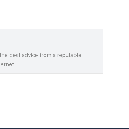
g the best advice from a reputable
ternet.