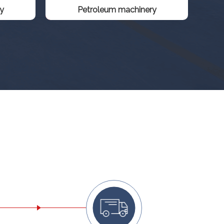
y
Petroleum machinery