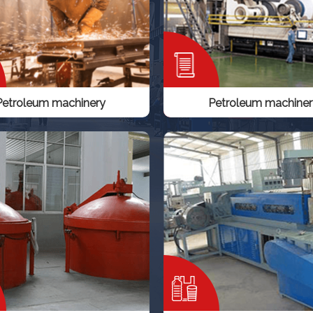
Petroleum machinery
Petroleum machiner