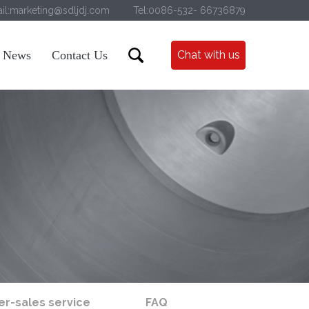
il:marketing@sdljdj.com
Tel:0086-532- 66736879
News
Contact Us
Chat with us
er-sales service
FAQ