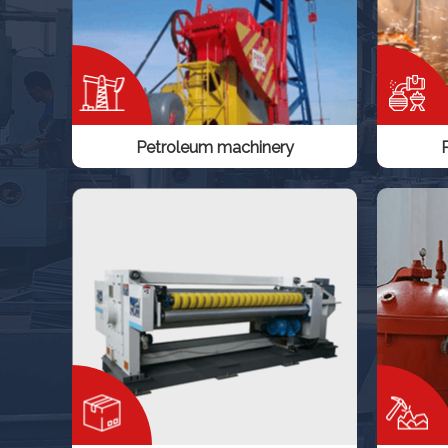
Petroleum machinery