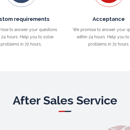
stom requirements
Acceptance
ise to answer your questions
We promise to answer your q
n 24 hours. Help you to solve
within 24 hours. Help you to
problems in 72 hours.
problems in 72 hours.
After Sales Service