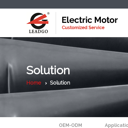
Solution
Home
Solution
OEM-ODM
Applicati