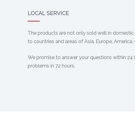
LOCAL SERVICE
The products are not only sold well in domestic
to countries and areas of Asia, Europe, America,
We promise to answer your questions within 24 
problems in 72 hours.