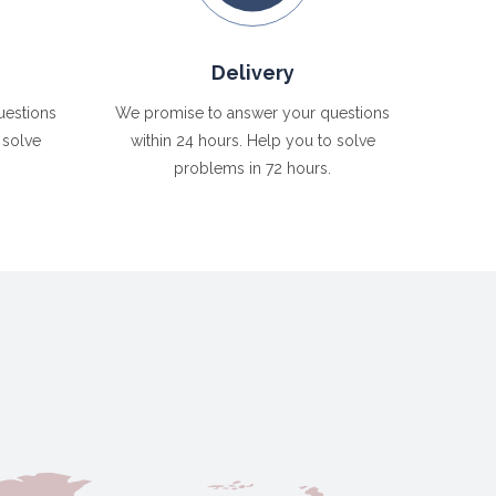
Delivery
uestions
We promise to answer your questions
 solve
within 24 hours. Help you to solve
problems in 72 hours.