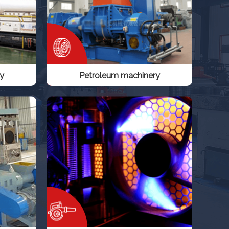
y
Petroleum machinery