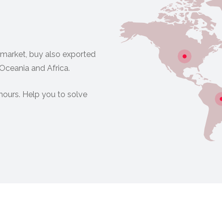
 market, buy also exported
 Oceania and Africa.
hours. Help you to solve