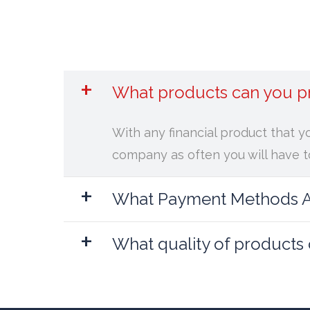
+
What products can you p
With any financial product that y
company as often you will have to
+
What Payment Methods Ar
+
What quality of products