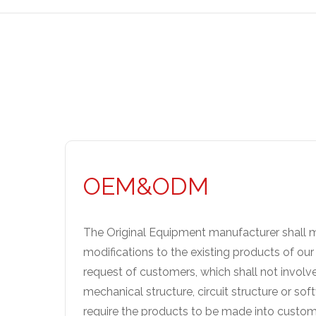
OEM&ODM
The Original Equipment manufacturer shall m
modifications to the existing products of ou
request of customers, which shall not involv
mechanical structure, circuit structure or sof
require the products to be made into custom