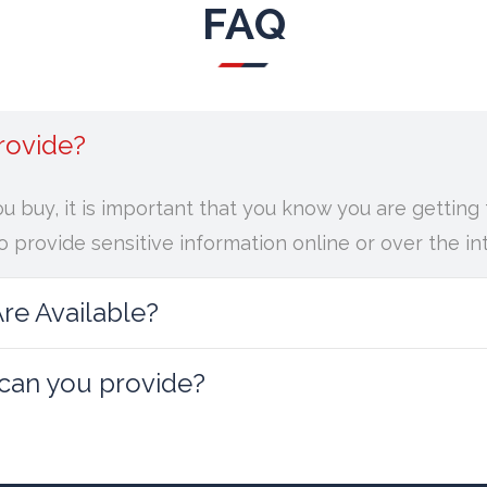
FAQ
rovide?
ou buy, it is important that you know you are gettin
 provide sensitive information online or over the in
e Available?
 can you provide?