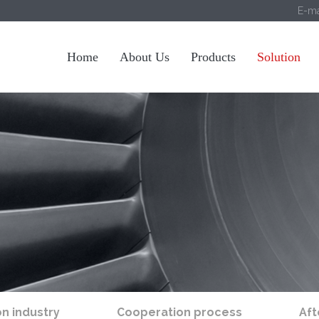
E-ma
Home
About Us
Products
Solution
on industry
Cooperation process
Aft