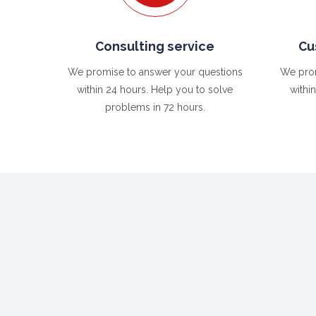
Consulting service
Cu
We promise to answer your questions
We prom
within 24 hours. Help you to solve
withi
problems in 72 hours.