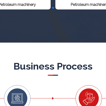
Petroleum machinery
Petroleum machiner
Business Process