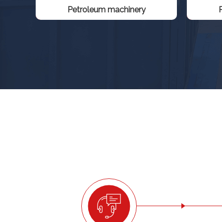
Petroleum machinery