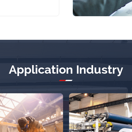
Application Industry