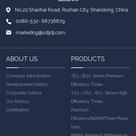
No.22,Shanhai Road, Rushan City, Shandong, China
0086-532- 66736879
marketing@sdljdj.com
ABOUT US
PRODUCTS
Company Introduction
YE3（IE3）Series Premium
Development History
Efficiency Three …
Corporate Culture
YX3（YE2、IE2）Series High
Our Factory
Efficiency Three…
Certification
Premium
Efficiency(NEMA)Three Phase
Indu…
NEMA Standard(JM)Premium