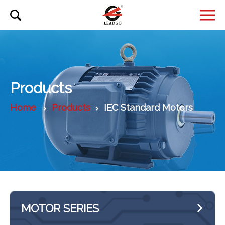
Products
Home
Products
IEC Standard Motors
MOTOR SERIES