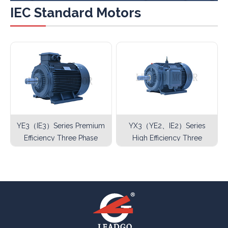
IEC Standard Motors
YE3（IE3）Series Premium
YX3（YE2、IE2）Series
Efficiency Three Phase
High Efficiency Three
Asynchronous Motor
Phase Asynchronous
Motor