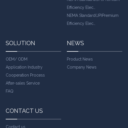
Efficiency Elec…
NEMA Standard(JP)Premium
Efficiency Elec…
SOLUTION
NEWS
OEM/ ODM
Product News
Application Industry
Company News
Cooperation Process
After-sales Service
FAQ
CONTACT US
Contact us