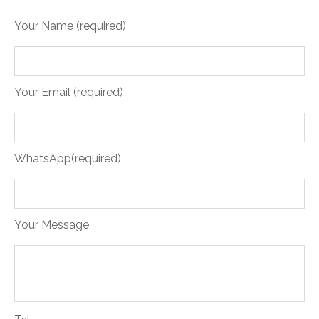
Your Name (required)
Your Email (required)
WhatsApp(required)
Your Message