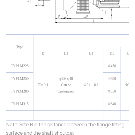
M
Type
B
D1
D1
D3
D4
TYPLM225
Φ450
TYPLM250
φ25~φ40
Φ490
70±0.1
Can be
Φ211±0.1
Φ380
TYPLM280
Customized
Φ550
TYPLM315
Φ640
Note: Size R is the distance between the flange fitting
surface and the shaft shoulder.