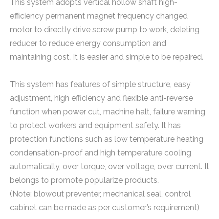
This system adopts vertical hollow shaft high-
efficiency permanent magnet frequency changed
motor to directly drive screw pump to work, deleting
reducer to reduce energy consumption and
maintaining cost. It is easier and simple to be repaired.
This system has features of simple structure, easy
adjustment, high efficiency and flexible anti-reverse
function when power cut, machine halt, failure warning
to protect workers and equipment safety. It has
protection functions such as low temperature heating
condensation-proof and high temperature cooling
automatically, over torque, over voltage, over current. It
belongs to promote popularize products.
(Note: blowout preventer, mechanical seal, control
cabinet can be made as per customer’s requirement)