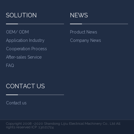
SOLUTION
NEWS
OEM/ ODM
Product News
Application Industry
Company News
Cooperation Process
After-sales Service
FAQ
CONTACT US
Contact us
Copyright 2008 -2020 Shandong Lijiu Electrical Machinery Co., Ltd All
rights reserved ICP :13021724