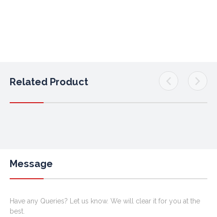
Related Product
Message
Have any Queries? Let us know. We will clear it for you at the
best.