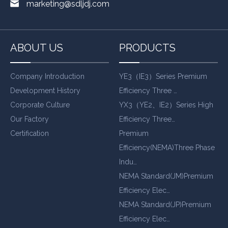
marketing@sdljdj.com
ABOUT US
PRODUCTS
Company Introduction
YE3（IE3）Series Premium
Development History
Efficiency Three …
Corporate Culture
YX3（YE2、IE2）Series High
Our Factory
Efficiency Three…
Certification
Premium
Efficiency(NEMA)Three Phase
Indu…
NEMA Standard(JM)Premium
Efficiency Elec…
NEMA Standard(JP)Premium
Efficiency Elec…