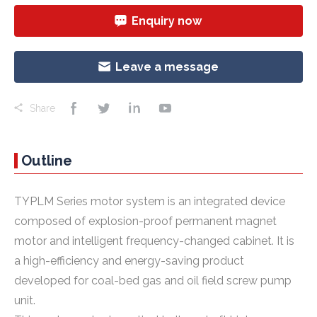
Enquiry now
Leave a message
Share
Outline
TYPLM Series motor system is an integrated device
composed of explosion-proof permanent magnet
motor and intelligent frequency-changed cabinet. It is
a high-efficiency and energy-saving product
developed for coal-bed gas and oil field screw pump
unit.