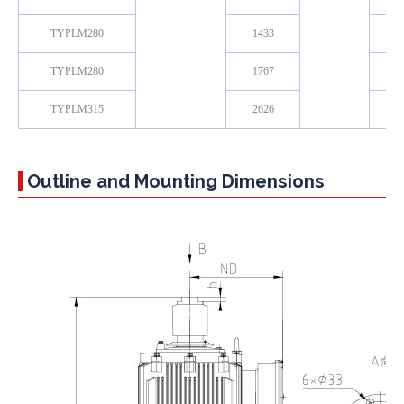
TYPLM280
1433
TYPLM280
1767
TYPLM315
2626
Outline and Mounting Dimensions