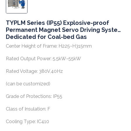
TYPLM Series (IP55) Explosive-proof
Permanent Magnet Servo Driving System
Dedicated for Coal-bed Gas
Center Height of Frame: H225~H315mm
Rated Output Power: 5.5kW~55kW
Rated Voltage: 380V,40Hz
(can be customized)
Grade of Protections: IP55
Class of Insulation: F
Cooling Type: IC410