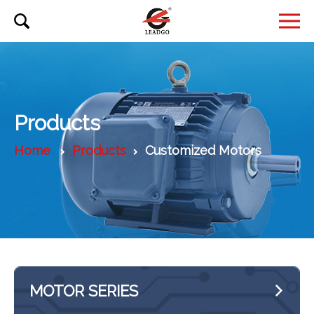
Products
Home
Products
Customized Motors
MOTOR SERIES