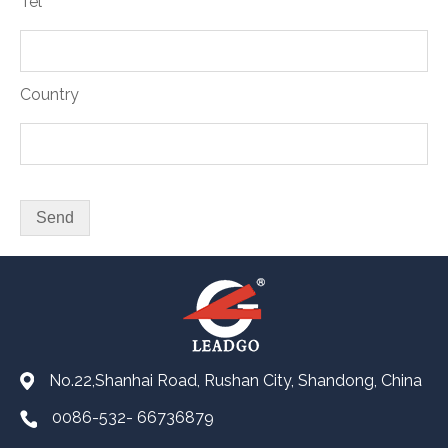
Tel
Country
No.22,Shanhai Road, Rushan City, Shandong, China
0086-532- 66736879