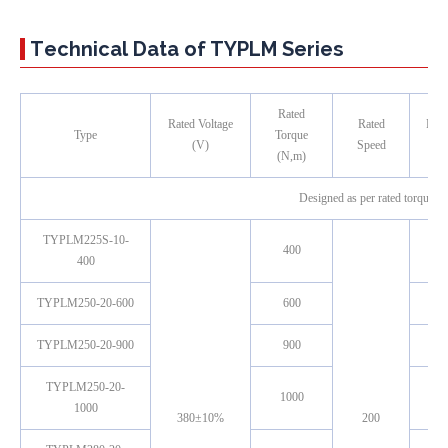
Technical Data of TYPLM Series
Rated
Rated Voltage
Rated
Rate
Type
Torque
(V)
Speed
（
(N,m)
Designed as per rated torque, r
TYPLM225S-10-
400
400
TYPLM250-20-600
600
TYPLM250-20-900
900
TYPLM250-20-
1000
1000
380±10%
200