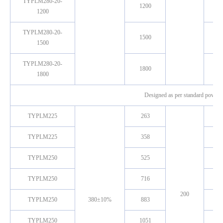
TYPLM280-20-
1200
1200
TYPLM280-20-
1500
1500
TYPLM280-20-
1800
1800
Designed as per standard power ,
TYPLM225
263
TYPLM225
358
TYPLM250
525
TYPLM250
716
200
TYPLM250
380±10%
883
TYPLM250
1051