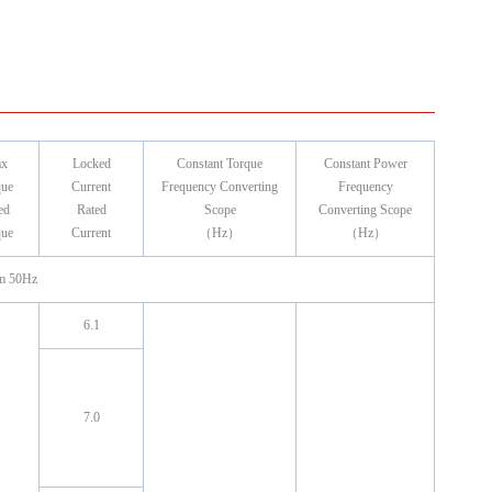
x
Locked
Constant Torque
Constant Power
que
Current
Frequency Converting
Frequency
ed
Rated
Scope
Converting Scope
que
Current
（Hz）
（Hz）
m 50Hz
6.1
7.0