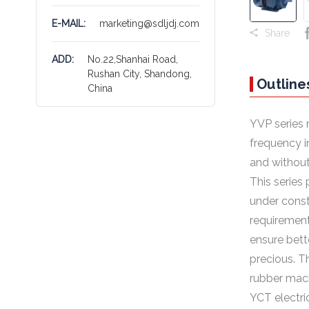
E-MAIL:
marketing@sdljdj.com
Share
ADD:
No.22,Shanhai Road,
Rushan City, Shandong,
Outline
China
YVP series 
frequency i
and without
This series
under const
requirement
ensure bett
precious. T
rubber mach
YCT electric