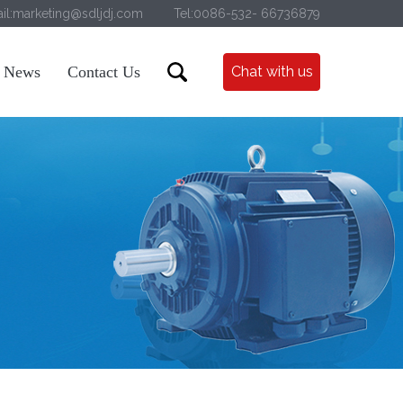
il:marketing@sdljdj.com
Tel:0086-532- 66736879
News
Contact Us
Chat with us