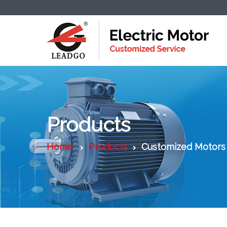
Products
Home
Products
Customized Motors