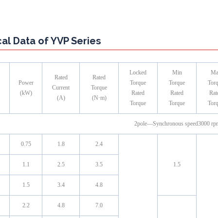
al Data of YVP Series
Locked
Min
Ma
Rated
Rated
Power
Torque
Torque
Tor
Current
Torque
(kW)
Rated
Rated
Rat
(A)
(N·m)
Torque
Torque
Tor
2pole—Synchronous speed3000 rp
0.75
1.8
2.4
1.1
2.5
3.5
1.5
1.5
3.4
4.8
2.2
4.8
7.0