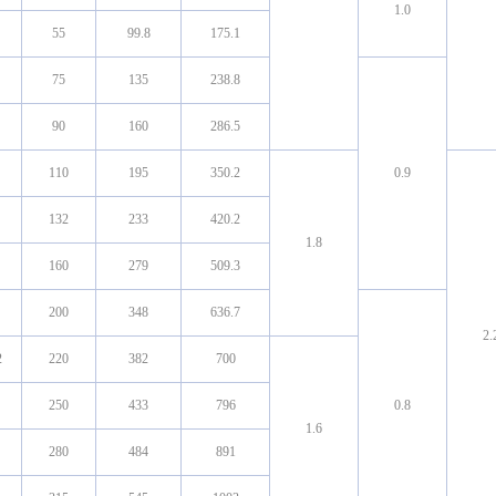
1.0
55
99.8
175.1
75
135
238.8
90
160
286.5
110
195
350.2
0.9
132
233
420.2
1.8
160
279
509.3
200
348
636.7
2.
2
220
382
700
250
433
796
0.8
1.6
280
484
891