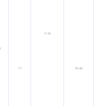
5~50
3
7.5
50~60