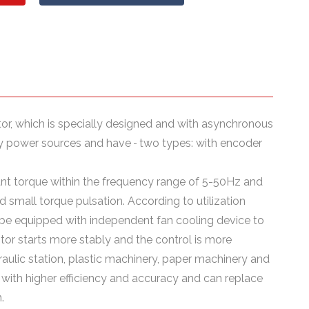
or, which is specially designed and with asynchronous
ncy power sources and have
two types: with encoder
tant torque within the frequency range of 5-50Hz and
small torque pulsation. According to utilization
n be equipped with independent fan cooling device to
tor starts more stably and the control is more
raulic station, plastic machinery, paper machinery and
with higher efficiency and accuracy and can replace
.