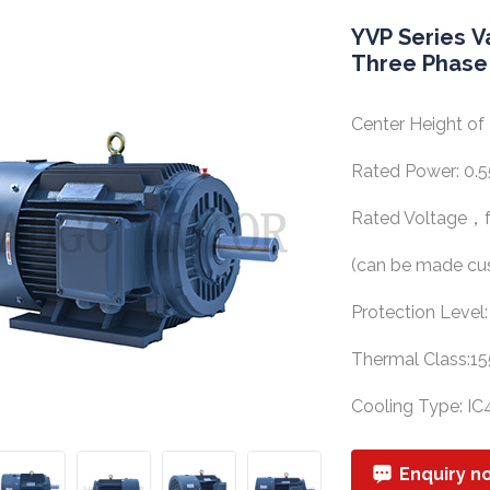
YVP Series V
Three Phase
Center Height 
Rated Power: 0
Rated Voltage，f
(can be made cu
Protection Level
Thermal Class:15
Cooling Type: IC
Enquiry n