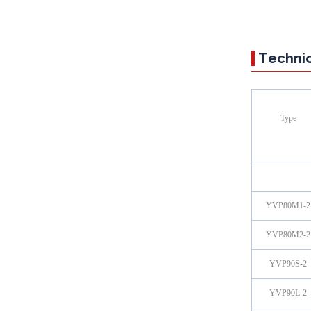
Technic
Type
YVP80M1-2
YVP80M2-2
YVP90S-2
YVP90L-2