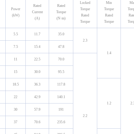
Locked
Min
Ma
Rated
Rated
Power
Torque
Torque
Tor
Current
Torque
(kW)
Rated
Rated
Rat
(A)
(N·m)
Torque
Torque
Tor
5.5
11.7
35.0
2.3
7.5
15.4
47.8
1.4
11
22.5
70.0
15
30.0
95.5
18.5
36.3
117.8
22
42.9
140.1
1.2
2.
30
57.9
191
2.2
37
70.6
235.6