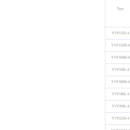
Type
YVP132S-4
YVP132M-4
YVP160M-4
YVP160L-4
YVP180M-4
YVP180L-4
YVP200L-4
YVP225S-4