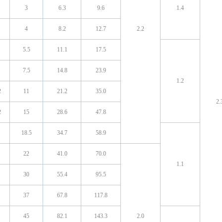
3
6.3
9.6
1.4
4
8.2
12.7
2.2
5.5
11.1
17.5
7.5
14.8
23.9
1.2
2
11
21.2
35.0
2.
2
15
28.6
47.8
18.5
34.7
58.9
22
41.0
70.0
1.1
30
55.4
95.5
37
67.8
117.8
45
82.1
143.3
2.0