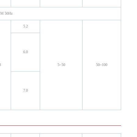
RPM 50Hz
5.2
6.0
3
5~50
50~100
7.0