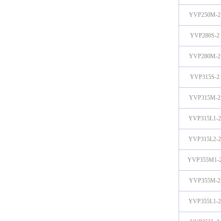
YVP250M-2
YVP280S-2
YVP280M-2
YVP315S-2
YVP315M-2
YVP315L1-2
YVP315L2-2
YVP355M1-
YVP355M-2
YVP355L1-2