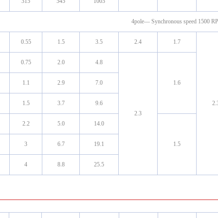
315
545
1003
4pole— Synchronous speed 1500 
0.55
1.5
3.5
2.4
1.7
0.75
2.0
4.8
1.1
2.9
7.0
1.6
1.5
3.7
9.6
2.
2.3
2.2
5.0
14.0
3
6.7
19.1
1.5
4
8.8
25.5