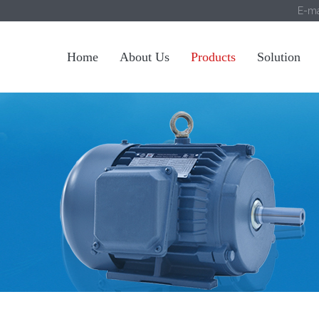
E-ma
Home
About Us
Products
Solution