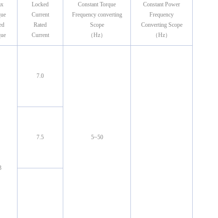
x
Locked
Constant Torque
Constant Power
que
Current
Frequency converting
Frequency
ed
Rated
Scope
Converting Scope
que
Current
（Hz）
（Hz）
7.0
7.5
5~50
3