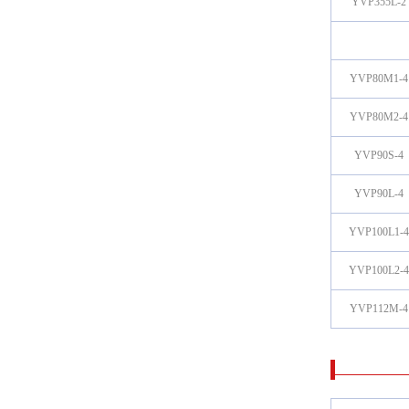
YVP355L-2
YVP80M1-4
YVP80M2-4
YVP90S-4
YVP90L-4
YVP100L1-4
YVP100L2-4
YVP112M-4