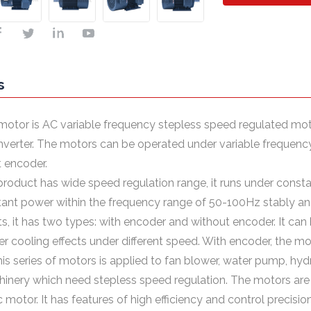
s
motor is AC variable frequency stepless speed regulated mot
nverter. The motors can be operated under variable freque
 encoder.
 product has wide speed regulation range, it runs under cons
ant power within the frequency range of 50-100Hz stably and 
s, it has two types: with encoder and without encoder. It ca
er cooling effects under different speed. With encoder, the mo
his series of motors is applied to fan blower, water pump, hyd
inery which need stepless speed regulation. The motors are 
 motor. It has features of high efficiency and control precision