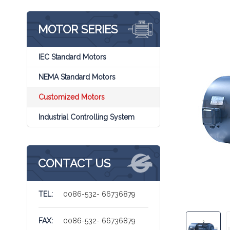
MOTOR SERIES
IEC Standard Motors
NEMA Standard Motors
Customized Motors
Industrial Controlling System
CONTACT US
TEL:
0086-532- 66736879
FAX:
0086-532- 66736879