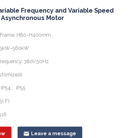
ariable Frequency and Variable Speed
 Asynchronous Motor
of Frame: H80~H400mm
.55kW~560kW
requency: 380V,50Hz
stomized)
: IP54、IP55
5( F)
416
ow
Leave a message