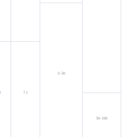
3~50
2
7.1
50~100