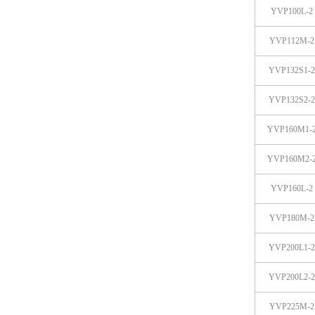
YVP100L-2
YVP112M-2
YVP132S1-2
YVP132S2-2
YVP160M1-
YVP160M2-
YVP160L-2
YVP180M-2
YVP200L1-2
YVP200L2-2
YVP225M-2