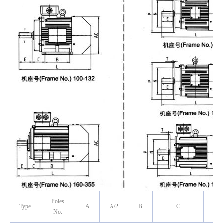
Poles
Type
A
A/2
B
C
No.