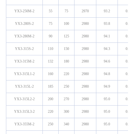
YX3-250M-2
55
75
2970
93.2
0.89
YX3-280S-2
75
100
2980
93.8
0.89
YX3-280M-2
90
125
2980
94.1
0.89
YX3-315S-2
110
150
2980
94.3
0.90
YX3-315M-2
132
180
2980
94.6
0.90
YX3-315L1-2
160
220
2980
94.8
0.91
YX3-315L-2
185
250
2980
94.9
0.91
YX3-315L2-2
200
270
2980
95.0
0.91
YX3-315L3-2
220
300
2980
95.0
0.91
YX3-355M-2
250
340
2980
95.0
0.91