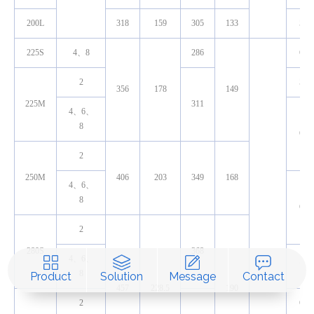
200L
318
159
305
133
55
225S
4、8
286
60
2
55
356
178
149
225M
311
4、6、
8
60
2
250M
406
203
349
168
4、6、
8
65
2
280S
368
4、6、
75
8
Product
Solution
Message
Contact
457
228.5
190
2
65