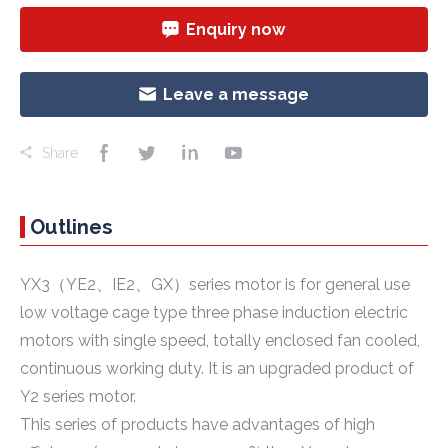
Enquiry now
Leave a message
Share
Outlines
YX3（YE2、IE2、GX）series motor is for general use
low voltage cage type three phase induction electric
motors with single speed, totally enclosed fan cooled,
continuous working duty. It is an upgraded product of
Y2 series motor.
This series of products have advantages of high