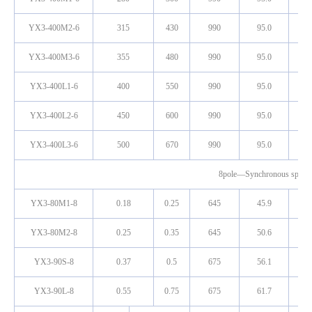
YX3-400M2-6
315
430
990
95.0
0
YX3-400M3-6
355
480
990
95.0
0
YX3-400L1-6
400
550
990
95.0
0
YX3-400L2-6
450
600
990
95.0
0
YX3-400L3-6
500
670
990
95.0
0
8pole—Synchronous spee
YX3-80M1-8
0.18
0.25
645
45.9
0
YX3-80M2-8
0.25
0.35
645
50.6
0
YX3-90S-8
0.37
0.5
675
56.1
0
YX3-90L-8
0.55
0.75
675
61.7
0