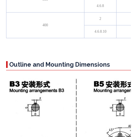
4.6.8
2
400
4.6.8.10
Outline and Mounting Dimensions