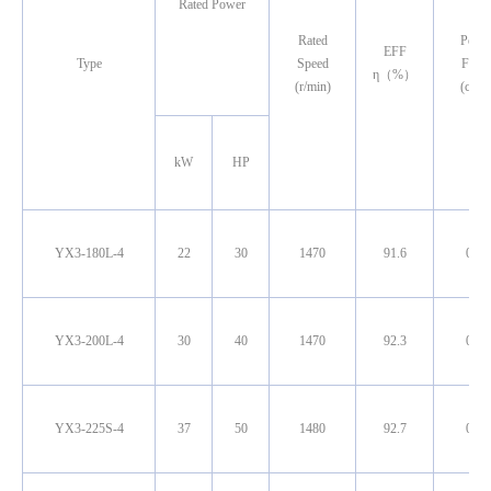
Rated Power
Rated
Powe
EFF
Type
Speed
Facto
η（%）
(r/min)
(cosφ
kW
HP
YX3-180L-4
22
30
1470
91.6
0.85
YX3-200L-4
30
40
1470
92.3
0.85
YX3-225S-4
37
50
1480
92.7
0.86