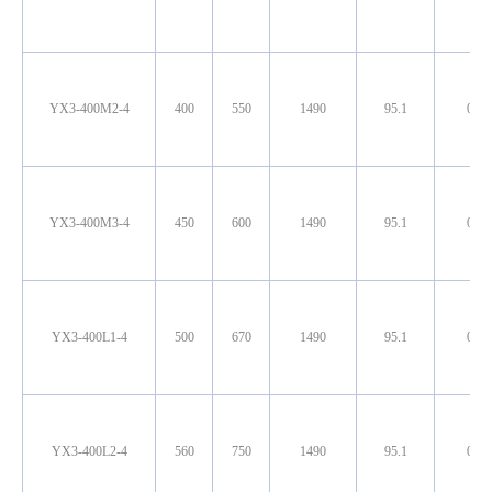
YX3-400M2-4
400
550
1490
95.1
0.90
YX3-400M3-4
450
600
1490
95.1
0.90
YX3-400L1-4
500
670
1490
95.1
0.90
YX3-400L2-4
560
750
1490
95.1
0.90