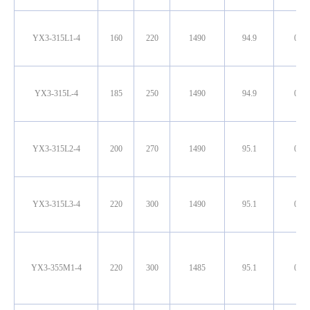
YX3-315L1-4
160
220
1490
94.9
0.90
YX3-315L-4
185
250
1490
94.9
0.90
YX3-315L2-4
200
270
1490
95.1
0.90
YX3-315L3-4
220
300
1490
95.1
0.90
YX3-355M1-4
220
300
1485
95.1
0.90