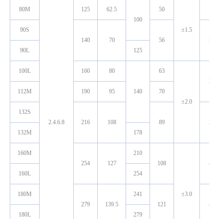
80M
125
62.5
50
19
100
90S
±1.5
140
70
56
24
90L
125
100L
160
80
63
28
112M
190
95
140
70
±2.0
132S
2.4.6.8
216
108
89
38
132M
178
160M
210
254
127
108
42
160L
254
180M
241
±3.0
279
139.5
121
48
180L
279