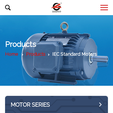
Products
Home
Products
IEC Standard Motors
MOTOR SERIES