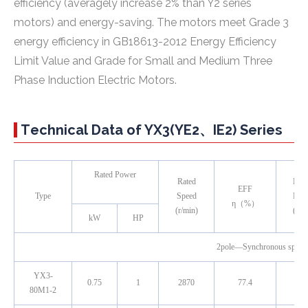
efficiency (averagely increase 2% than Y2 series
motors) and energy-saving. The motors meet Grade 3
energy efficiency in GB18613-2012
Energy Efficiency
Limit Value and Grade for Small and Medium Three
Phase Induction Electric Motors
.
Technical Data of YX3(YE2、IE2) Series
Rated Power
Rated
Pow
EFF
Type
Speed
Fact
η（%）
(r/min)
(cos
kW
HP
2pole—Synchronous spee
YX3-
0.75
1
2870
77.4
0.8
80M1-2