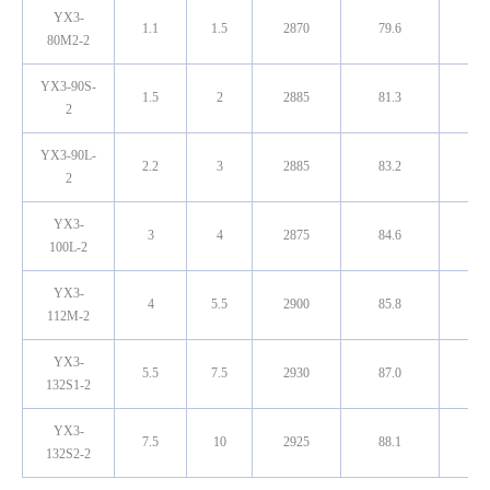
YX3-
1.1
1.5
2870
79.6
0.8
80M2-2
YX3-90S-
1.5
2
2885
81.3
0.8
2
YX3-90L-
2.2
3
2885
83.2
0.8
2
YX3-
3
4
2875
84.6
0.8
100L-2
YX3-
4
5.5
2900
85.8
0.8
112M-2
YX3-
5.5
7.5
2930
87.0
0.8
132S1-2
YX3-
7.5
10
2925
88.1
0.8
132S2-2