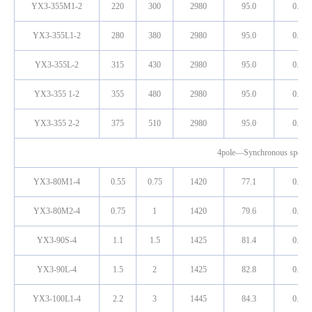
YX3-355M1-2
220
300
2980
95.0
0.91
YX3-355L1-2
280
380
2980
95.0
0.91
YX3-355L-2
315
430
2980
95.0
0.91
YX3-355 1-2
355
480
2980
95.0
0.91
YX3-355 2-2
375
510
2980
95.0
0.91
4pole—Synchronous speed
YX3-80M1-4
0.55
0.75
1420
77.1
0.75
YX3-80M2-4
0.75
1
1420
79.6
0.76
YX3-90S-4
1.1
1.5
1425
81.4
0.77
YX3-90L-4
1.5
2
1425
82.8
0.78
YX3-100L1-4
2.2
3
1445
84.3
0.80