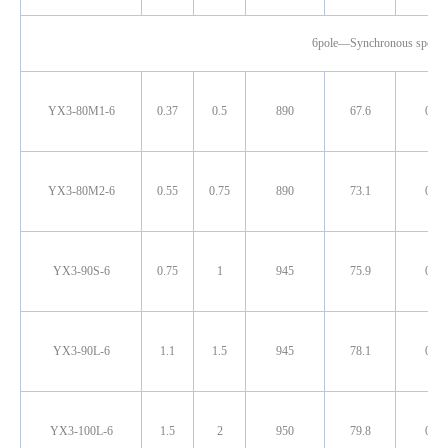
6pole—Synchronous speed
YX3-80M1-6
0.37
0.5
890
67.6
0.70
YX3-80M2-6
0.55
0.75
890
73.1
0.72
YX3-90S-6
0.75
1
945
75.9
0.71
YX3-90L-6
1.1
1.5
945
78.1
0.72
YX3-100L-6
1.5
2
950
79.8
0.72