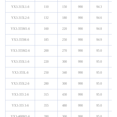
YX3-315L1-6
110
150
990
94.3
0
YX3-315L2-6
132
180
990
94.6
0
YX3-355M1-6
160
220
990
94.8
0
YX3-355M-6
185
250
990
94.9
0
YX3-355M2-6
200
270
990
95.0
0
YX3-355L1-6
220
300
990
95.0
0
YX3-355L-6
250
340
990
95.0
0
YX3-355L2-6
280
300
990
95.0
0
YX3-355 2-6
315
430
990
95.0
0
YX3-355 3-6
355
480
990
95.0
0
YX3-400M1-6
280
300
990
95.0
0