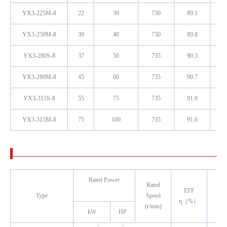
YX3-225M-8
22
30
730
89.1
0
YX3-250M-8
30
40
730
89.8
0
YX3-280S-8
37
50
735
90.3
0
YX3-280M-8
45
60
735
90.7
0
YX3-315S-8
55
75
735
91.0
0
YX3-315M-8
75
100
735
91.6
0
Rated Power
Rated
Pow
EFF
Type
Speed
Fac
η（%）
(r/min)
(co
kW
HP