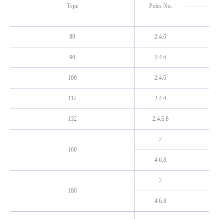
Type
Poles No.
80
2.4.6
90
2.4.6
100
2.4.6
112
2.4.6
132
2.4.6.8
2
160
4.6.8
2
180
4.6.8