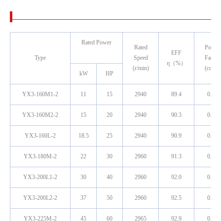
Rated Power
Rated
Power
EFF
Type
Speed
Factor
η（%）
(r/min)
(cosφ)
kW
HP
YX3-160M1-2
11
15
2940
89.4
0.89
YX3-160M2-2
15
20
2940
90.3
0.89
YX3-160L-2
18.5
25
2940
90.9
0.89
YX3-180M-2
22
30
2960
91.3
0.89
YX3-200L1-2
30
40
2960
92.0
0.89
YX3-200L2-2
37
50
2960
92.5
0.89
YX3-225M-2
45
60
2965
92.9
0.89