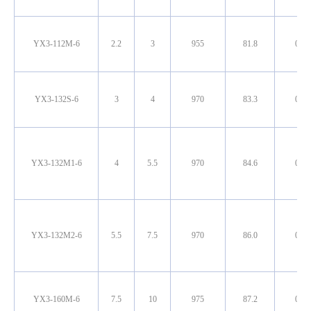
YX3-112M-6
2.2
3
955
81.8
0.72
YX3-132S-6
3
4
970
83.3
0.72
YX3-132M1-6
4
5.5
970
84.6
0.74
YX3-132M2-6
5.5
7.5
970
86.0
0.75
YX3-160M-6
7.5
10
975
87.2
0.78