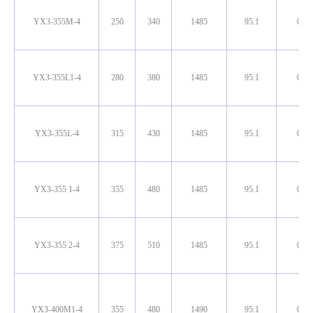
YX3-355M-4
250
340
1485
95.1
0.90
YX3-355L1-4
280
380
1485
95.1
0.90
YX3-355L-4
315
430
1485
95.1
0.90
YX3-355 1-4
355
480
1485
95.1
0.90
YX3-355 2-4
375
510
1485
95.1
0.90
YX3-400M1-4
355
480
1490
95.1
0.90