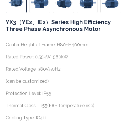
YX3（YE2、IE2）Series High Efficiency
Three Phase Asynchronous Motor
Center Height of Frame: H80~H400mm
Rated Power: 0.55kW~560kW
Rated Voltage: 380V,50Hz
(can be customized)
Protection Level: IP55
Thermal Class：155(F)(B temperature rise)
Cooling Type: IC411