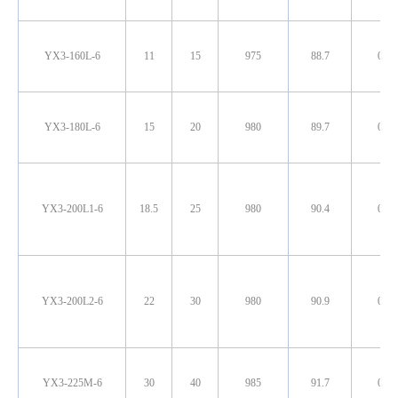
YX3-160L-6
11
15
975
88.7
0.79
YX3-180L-6
15
20
980
89.7
0.82
YX3-200L1-6
18.5
25
980
90.4
0.80
YX3-200L2-6
22
30
980
90.9
0.81
YX3-225M-6
30
40
985
91.7
0.82