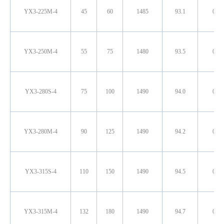
YX3-225M-4
45
60
1485
93.1
0.86
YX3-250M-4
55
75
1480
93.5
0.86
YX3-280S-4
75
100
1490
94.0
0.87
YX3-280M-4
90
125
1490
94.2
0.88
YX3-315S-4
110
150
1490
94.5
0.89
YX3-315M-4
132
180
1490
94.7
0.89