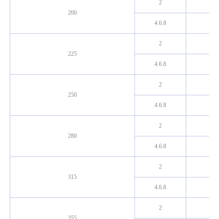
2
200
4.6.8
2
225
4.6.8
2
250
4.6.8
2
280
4.6.8
2
315
4.6.8
2
355