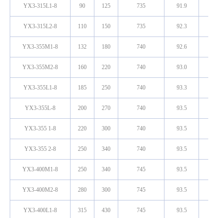
YX3-315L1-8
90
125
735
91.9
0.
YX3-315L2-8
110
150
735
92.3
0.
YX3-355M1-8
132
180
740
92.6
0.
YX3-355M2-8
160
220
740
93.0
0.
YX3-355L1-8
185
250
740
93.3
0.
YX3-355L-8
200
270
740
93.5
0.
YX3-355 1-8
220
300
740
93.5
0.
YX3-355 2-8
250
340
740
93.5
0.
YX3-400M1-8
250
340
745
93.5
0.
YX3-400M2-8
280
300
745
93.5
0.
YX3-400L1-8
315
430
745
93.5
0.