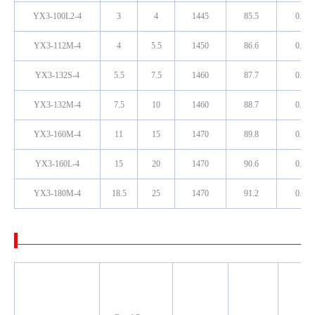
YX3-100L2-4
3
4
1445
85.5
0.81
YX3-112M-4
4
5.5
1450
86.6
0.81
YX3-132S-4
5.5
7.5
1460
87.7
0.82
YX3-132M-4
7.5
10
1460
88.7
0.83
YX3-160M-4
11
15
1470
89.8
0.83
YX3-160L-4
15
20
1470
90.6
0.84
YX3-180M-4
18.5
25
1470
91.2
0.85